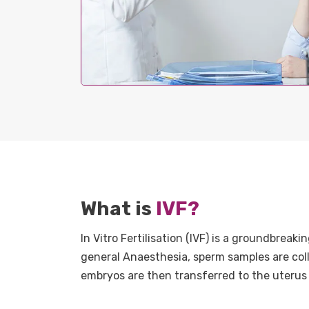
What is
IVF?
In Vitro Fertilisation (IVF) is a groundbrea
general Anaesthesia, sperm samples are collec
embryos are then transferred to the uterus