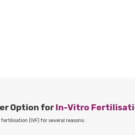
er Option for
In-Vitro Fertilisat
fertilisation (IVF) for several reasons: