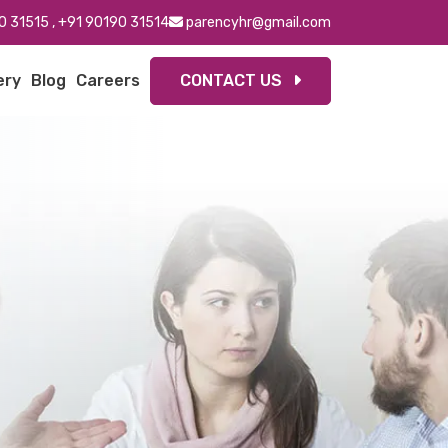
0 31515
,
+91 90190 31514
parencyhr@gmail.com
ery
Blog
Careers
CONTACT US