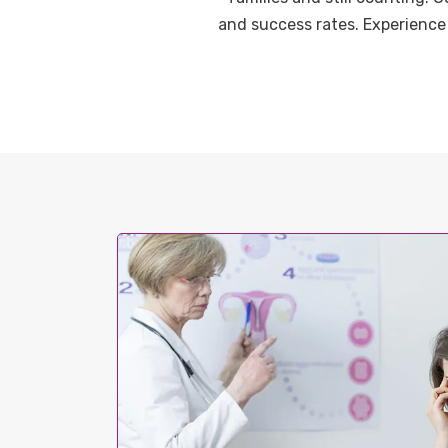
and success rates. Experience