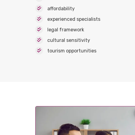
affordability
experienced specialists
legal framework
cultural sensitivity
tourism opportunities