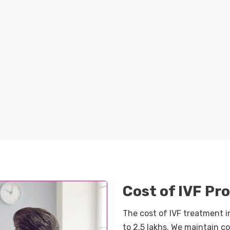
Cost of IVF P
The cost of IVF treatment i
to 2.5 lakhs. We maintain 