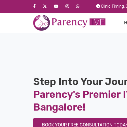
Clinic Timing
Step Into Your Jou
Parency's Premier I
Bangalore!
BOOK YOUR FREE CONSULTATION TODAY