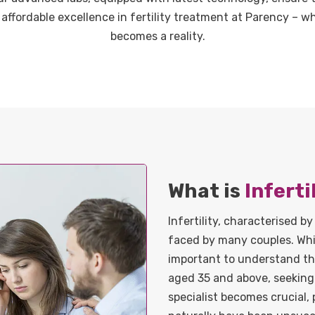
 affordable excellence in fertility treatment at Parency – 
becomes a reality.
What is
Inferti
Infertility, characterised by
faced by many couples. While
important to understand tha
aged 35 and above, seeking 
specialist becomes crucial, 