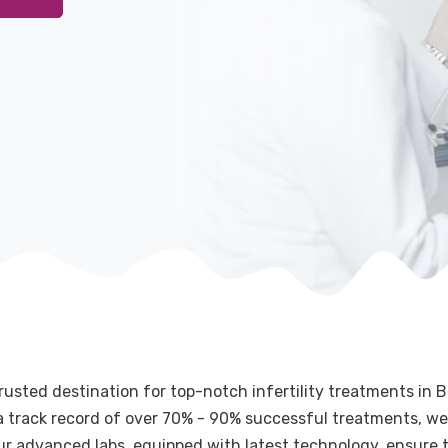
rusted destination for top-notch infertility treatments in B
g a track record of over 70% - 90% successful treatments, we
Our advanced labs, equipped with latest technology, ensure