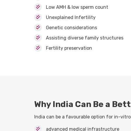
Low AMH & low sperm count
Unexplained Infertility
Genetic considerations
Assisting diverse family structures
Fertility preservation
Why India Can Be a Bett
India can be a favourable option for in-vitro 
advanced medical infrastructure