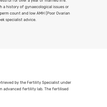
ssful for over a year of married life.
th a history of gynaecological issues or
sperm count and low AMH (Poor Ovarian
ek specialist advice.
trieved by the Fertility Specialist under
n advanced fertility lab. The fertilised