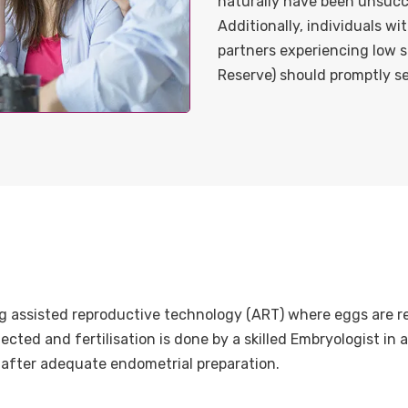
naturally have been unsucce
Additionally, individuals wi
partners experiencing low 
Reserve) should promptly se
king assisted reproductive technology (ART) where eggs are re
ted and fertilisation is done by a skilled Embryologist in a
 after adequate endometrial preparation.