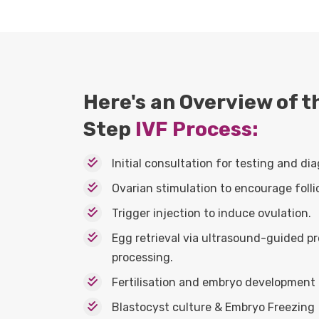
Here's an Overview of 
Step
IVF Process:
Initial consultation for testing and dia
Ovarian stimulation to encourage folli
Trigger injection to induce ovulation.
Egg retrieval via ultrasound-guided 
processing.
Fertilisation and embryo development i
Blastocyst culture & Embryo Freezing