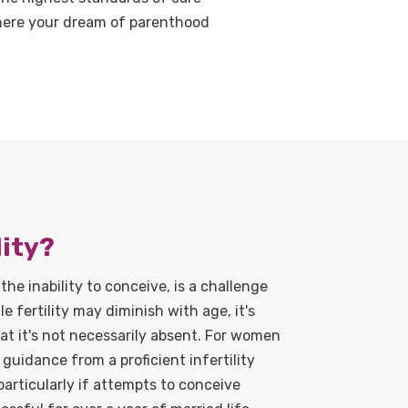
where your dream of parenthood
lity?
 the inability to conceive, is a challenge
 fertility may diminish with age, it's
t it's not necessarily absent. For women
guidance from a proficient infertility
particularly if attempts to conceive