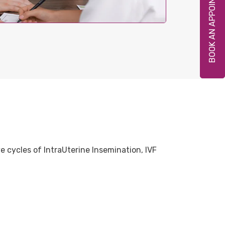
BOOK AN APPOINTMENT
 cycles of IntraUterine Insemination, IVF