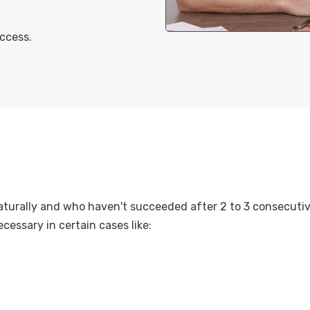
ccess.
turally and who haven't succeeded after 2 to 3 consecutive
cessary in certain cases like: