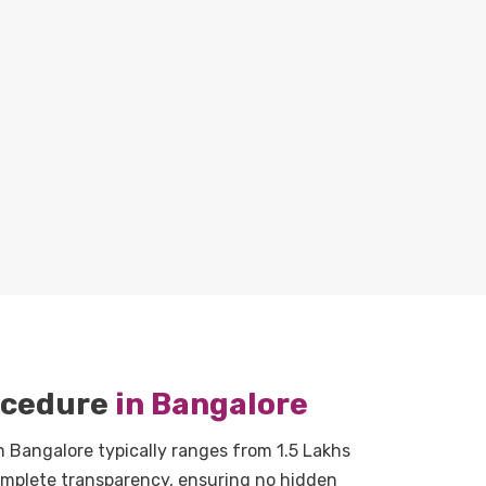
rocedure
in Bangalore
n Bangalore typically ranges from 1.5 Lakhs
complete transparency, ensuring no hidden