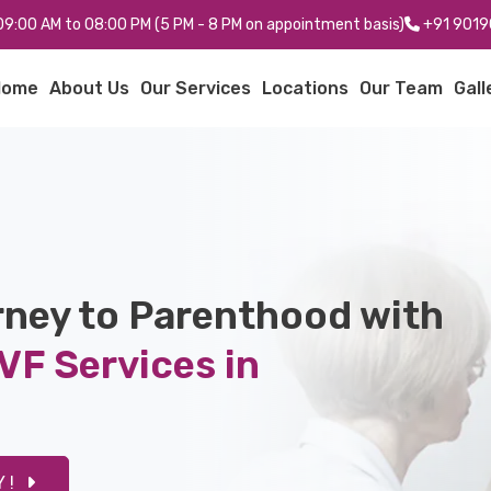
: 09:00 AM to 08:00 PM (5 PM - 8 PM on appointment basis)
+91 9019
Home
About Us
Our Services
Locations
Our Team
Gall
rney to Parenthood with
VF Services in
 !