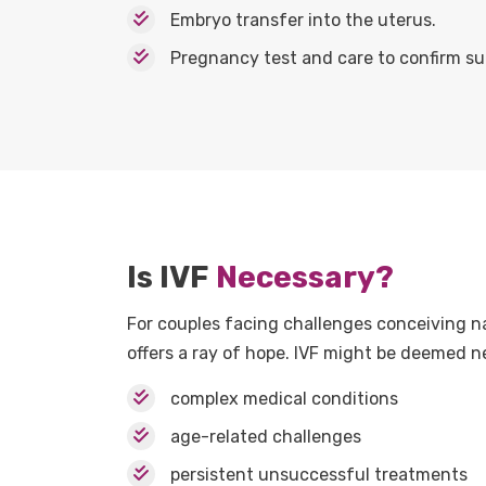
Embryo transfer into the uterus.
Pregnancy test and care to confirm su
Is IVF
Necessary?
For couples facing challenges conceiving na
offers a ray of hope. IVF might be deemed ne
complex medical conditions
age-related challenges
persistent unsuccessful treatments