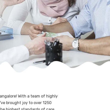
angalore! With a team of highly
've brought joy to over 1250
 the highest standards of care