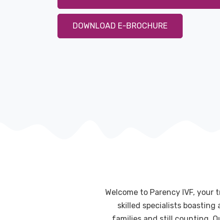
DOWNLOAD E-BROCHURE
Welcome to Parency IVF, your t
skilled specialists boastin
families and still counting. 