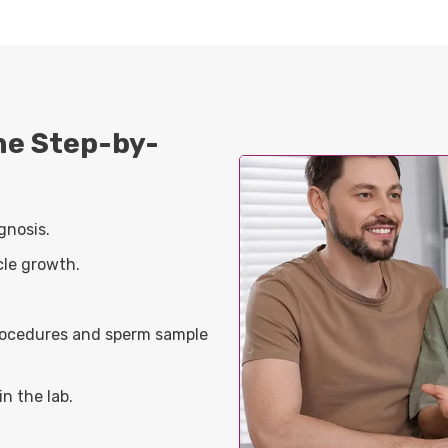
the Step-by-
gnosis.
cle growth.
procedures and sperm sample
n the lab.